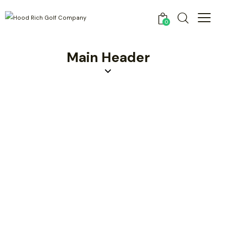
0
Main Header