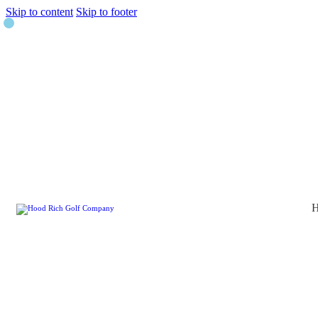
Skip to content
Skip to footer