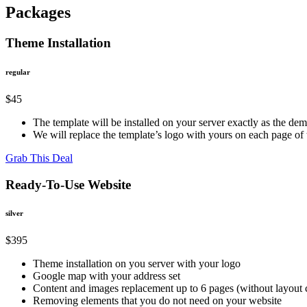
Packages
Theme Installation
regular
$45
The template will be installed on your server exactly as the de
We will replace the template’s logo with yours on each page o
Grab This Deal
Ready-To-Use Website
silver
$395
Theme installation on you server with your logo
Google map with your address set
Content and images replacement up to 6 pages (without layout
Removing elements that you do not need on your website