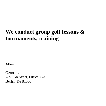
We conduct group golf lessons &
tournaments, training
Address
Germany —
785 15h Street, Office 478
Berlin, De 81566