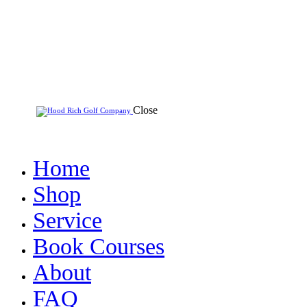
Close
Home
Shop
Service
Book Courses
About
FAQ