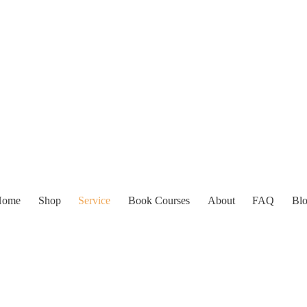
Home
Shop
Service
Book Courses
About
FAQ
Bl