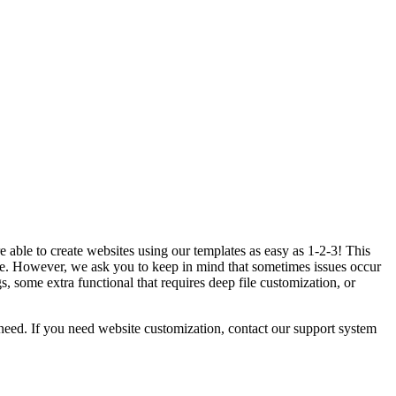
 able to create websites using our templates as easy as 1-2-3! This
. However, we ask you to keep in mind that sometimes issues occur
 some extra functional that requires deep file customization, or
eed. If you need website customization, contact our support system