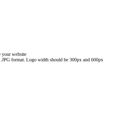
e your website
NG, .JPG format. Logo width should be 300px and 600px