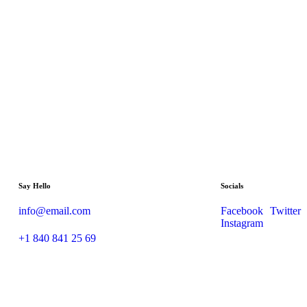
Say Hello
Socials
info@email.com
Facebook
Twitter
Instagram
+1 840 841 25 69