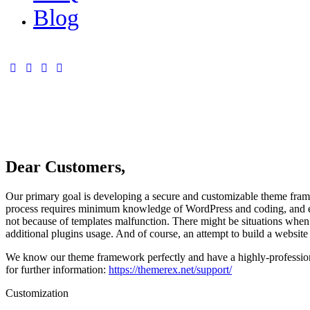
Blog
Dear Customers,
Our primary goal is developing a secure and customizable theme framew
process requires minimum knowledge of WordPress and coding, and ex
not because of templates malfunction. There might be situations when 
additional plugins usage. And of course, an attempt to build a website 
We know our theme framework perfectly and have a highly-professiona
for further information:
https://themerex.net/support/
Customization