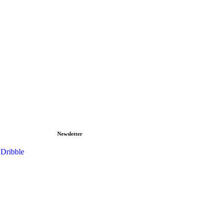
Newsletter
Dribble