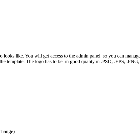
mo looks like. You will get access to the admin panel, so you can manag
f the template. The logo has to be in good quality in .PSD, .EPS, .P
 change)