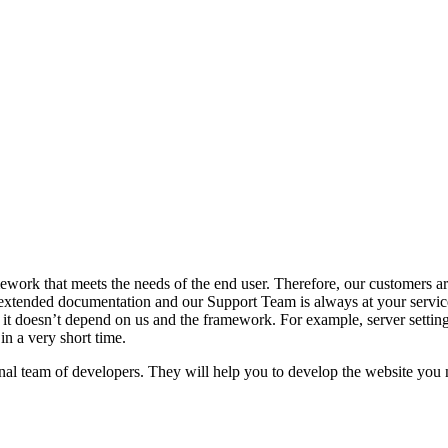
ork that meets the needs of the end user. Therefore, our customers are
tended documentation and our Support Team is always at your service
it doesn’t depend on us and the framework. For example, server settings,
in a very short time.
l team of developers. They will help you to develop the website you n