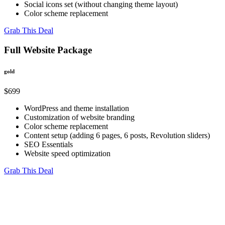
Social icons set (without changing theme layout)
Color scheme replacement
Grab This Deal
Full Website Package
gold
$699
WordPress and theme installation
Customization of website branding
Color scheme replacement
Content setup (adding 6 pages, 6 posts, Revolution sliders)
SEO Essentials
Website speed optimization
Grab This Deal