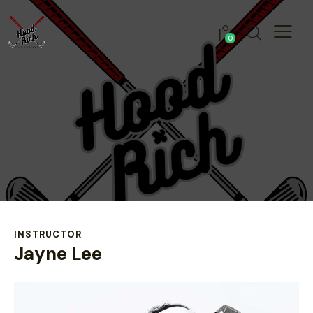
0
INSTRUCTOR
Jayne Lee