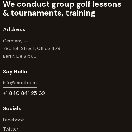
We conduct group golf lessons
&
tournaments, training
Address
Germany —
785 15h Street, Office 478
Berlin, De 81566
Say Hello
info@email.com
+1 840 841 25 69
Socials
Facebook
Twitter