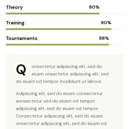
Theory
80%
Training
90%
Tournaments
88%
Q
onsectetur adipiscing elit, sed do
eiusm onsectetur adipiscing elit, sed
do eiusm od tempor incididunt ut labore.
Adipiscing elit, sed do eiusm consectetur
aonsectetur sed do eiusm od tempor
adipiscing elit, sed do eiusm od tempor.
Consectetur adipiscing elit, sed do eiusm
onsectetur adipiscing elit, sed do eiusm od