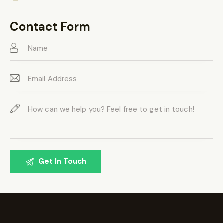
Ph
ail:
on
Contact Form
e: