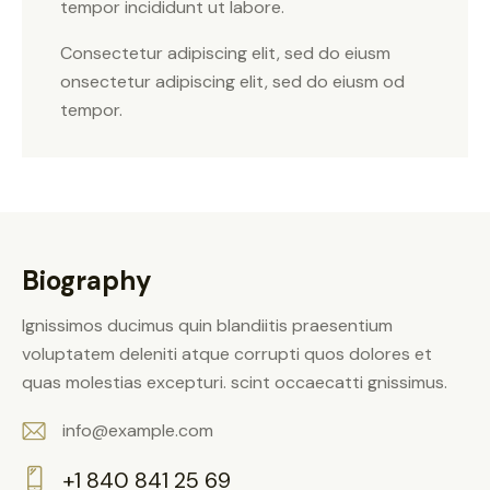
tempor incididunt ut labore.
Consectetur adipiscing elit, sed do eiusm
onsectetur adipiscing elit, sed do eiusm od
tempor.
Biography
Ignissimos ducimus quin blandiitis praesentium
voluptatem deleniti atque corrupti quos dolores et
quas molestias excepturi. scint occaecatti gnissimus.
info@example.com
E-
+1 840 841 25 69
m