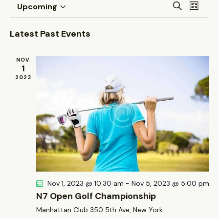
E
E
S
Upcoming
L
v
S
v
e
i
a
e
e
e
s
Latest Past Events
r
n
t
l
n
c
t
e
t
h
NOV
V
c
1
s
i
2023
t
S
e
d
e
w
a
a
s
t
r
N
e
c
a
.
h
v
a
i
g
n
Nov 1, 2023 @ 10:30 am
-
Nov 5, 2023 @ 5:00 pm
a
d
N7 Open Golf Championship
t
V
Manhattan Club
350 5th Ave, New York
i
i