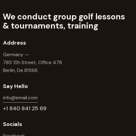
We conduct group golf lessons
&
tournaments, training
Address
Germany —
785 15h Street, Office 478
Berlin, De 81566
Say Hello
info@email.com
+1 840 841 25 69
Socials
Facebook