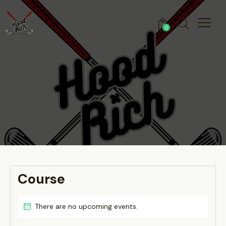
0
Course
There are no upcoming events.