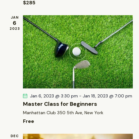
$285
o
e
n
w
JAN
s
6
2023
N
a
v
i
g
a
t
i
Jan 6, 2023 @ 3:30 pm
-
Jan 18, 2023 @ 7:00 pm
o
Master Class for Beginners
n
Manhattan Club
350 5th Ave, New York
Free
DEC