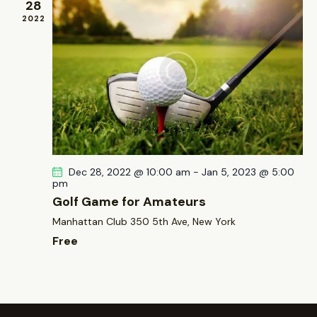
28
2022
Dec 28, 2022 @ 10:00 am
-
Jan 5, 2023 @ 5:00
pm
Golf Game for Amateurs
Manhattan Club
350 5th Ave, New York
Free