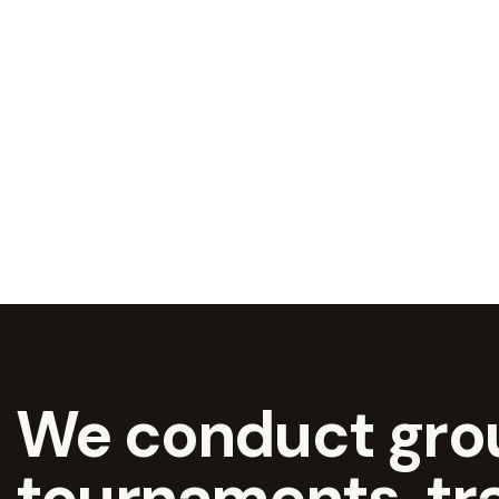
We conduct grou
tournaments, tr