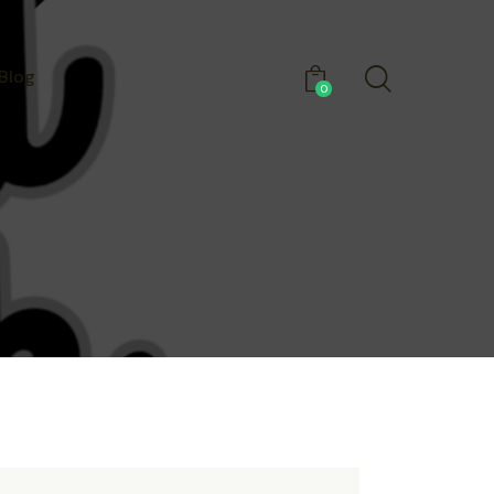
Blog
0