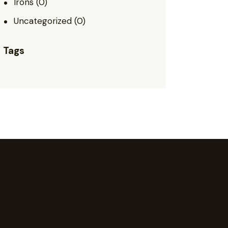
Irons
(0)
Uncategorized
(0)
Tags