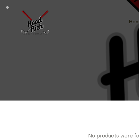
Ho
No products were fo