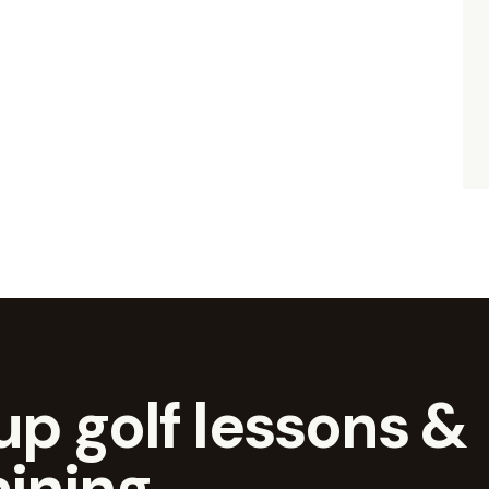
p golf lessons &
aining