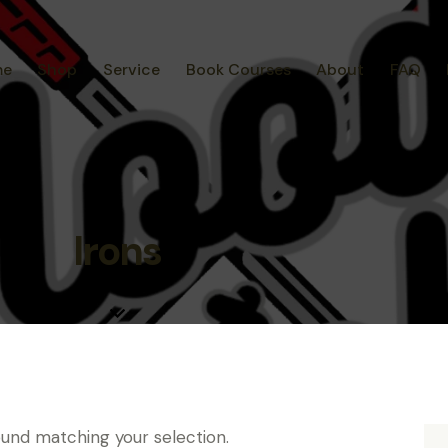
me
Shop
Service
Book Courses
About
FAQ
Irons
und matching your selection.