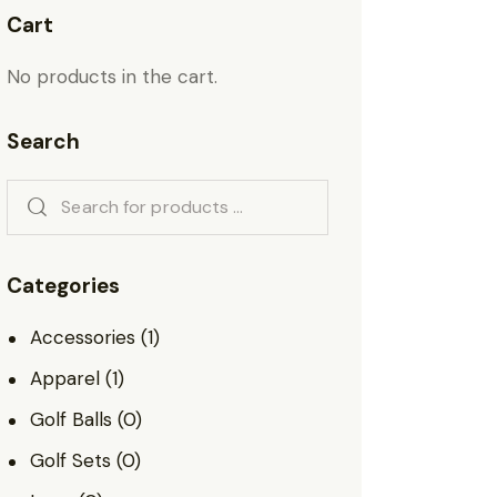
Cart
No products in the cart.
Search
Categories
Accessories
(1)
Apparel
(1)
Golf Balls
(0)
Golf Sets
(0)