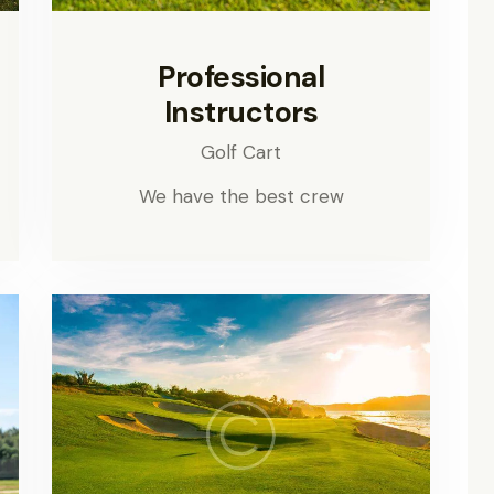
Professional
Instructors
Golf Cart
We have the best crew