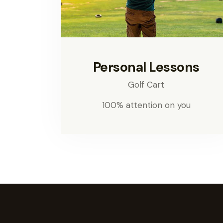
Personal Lessons
Golf Cart
100% attention on you