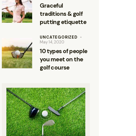
Graceful
traditions & golf
putting etiquette
UNCATEGORIZED
May 14, 2020
10 types of people
you meet on the
golf course