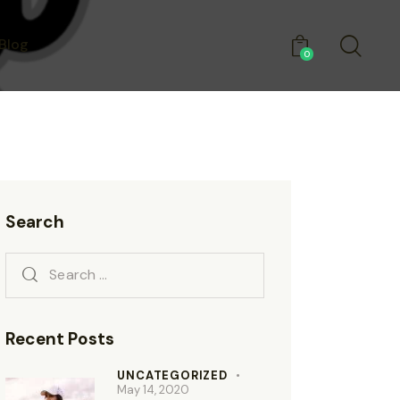
Blog
0
Search
Recent Posts
UNCATEGORIZED
May 14, 2020