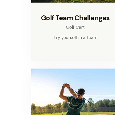
Golf Team Challenges
Golf Cart
Try yourself in a team