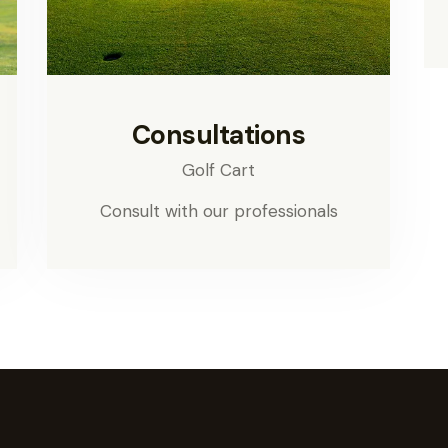
Consultations
Golf Cart
Consult with our professionals