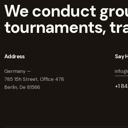
We conduct grou
tournaments, tr
Address
Say H
Germany —
info@
785 15h Street, Office 478
+1 8
Berlin, De 81566