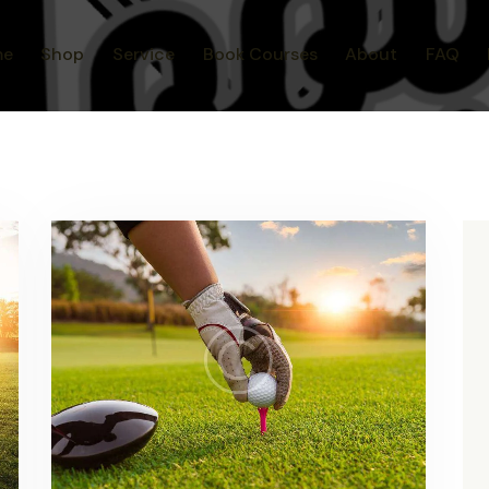
me
Shop
Service
Book Courses
About
FAQ