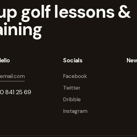
p golf lessons &
aining
ello
Socials
New
email.com
Facebook
Twitter
40 841 25 69
Dribble
Instagram